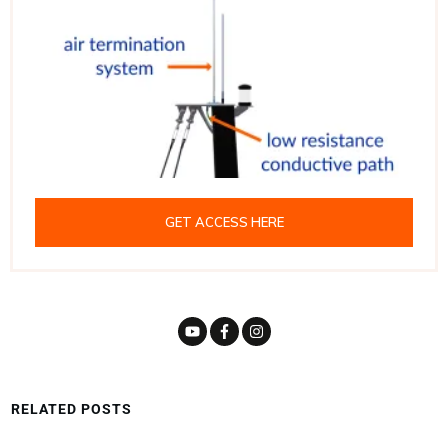
GET ACCESS HERE
RELATED POSTS