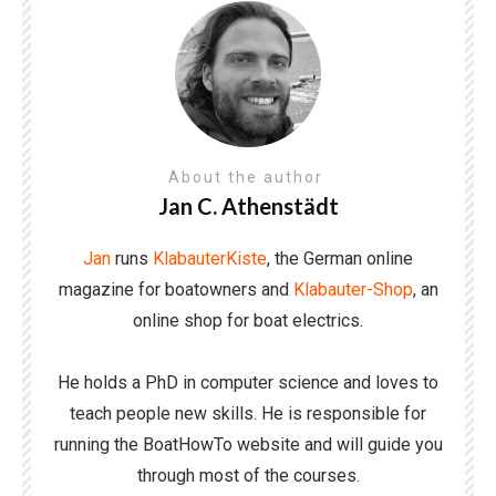
About the author
Jan C. Athenstädt
Jan
runs
KlabauterKiste
, the German online
magazine for boatowners and
Klabauter-Shop
, an
online shop for boat electrics.
He holds a PhD in computer science and loves to
teach people new skills. He is responsible for
running the BoatHowTo website and will guide you
through most of the courses.