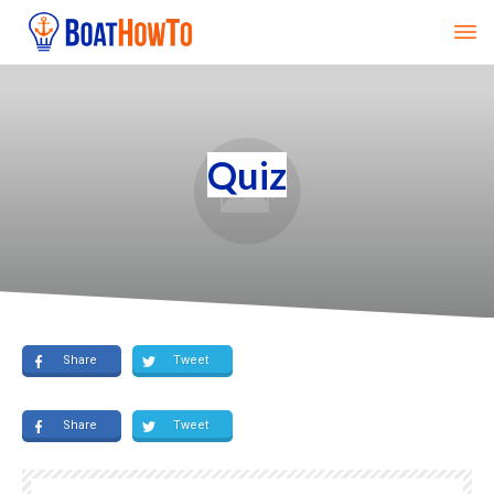
Quiz
Share
Tweet
Share
Tweet