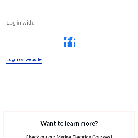
Log in with:
Login on website
Want to learn more?
Check out our Marine Electrics Courses!