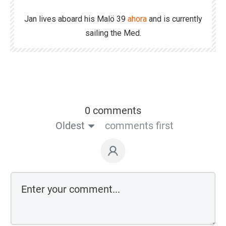
Jan lives aboard his Malö 39
ahora
and is currently
sailing the Med.
0 comments
Oldest
comments first