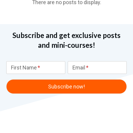
Subscribe and get exclusive posts
and mini-courses!
First Name
Email