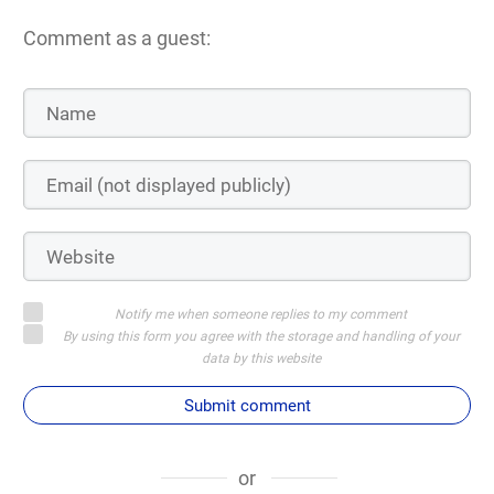
Comment as a guest:
Notify me when someone replies to my comment
By using this form you agree with the storage and handling of your
data by this website
Submit comment
or